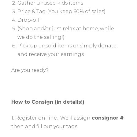
Gather unused kids items
Price & Tag (You keep 60% of sales)
Drop-off
(Shop and/or just relax at home, while
we do the selling!)
Pick-up unsold items or simply donate,
and receive your earnings
Are you ready?
How to Consign (in details!)
1.
Register on-line
. We’ll assign
consignor #
then and fill out your tags.