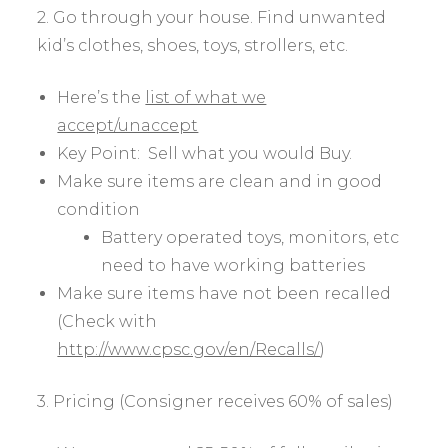
2. Go through your house. Find unwanted
kid’s clothes, shoes, toys, strollers, etc.
Here’s the
list of what we
accept/unaccept
Key Point: Sell what you would Buy.
Make sure items are clean and in good
condition
Battery operated toys, monitors, etc
need to have working batteries
Make sure items have not been recalled
(Check with
http://www.cpsc.gov/en/Recalls/
)
3. Pricing (Consigner receives 60% of sales)