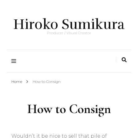
Hiroko Sumikura
Producer / Visual Creator
Home
How to Consign
How to Consign
Wouldn’t it be nice to sell that pile of