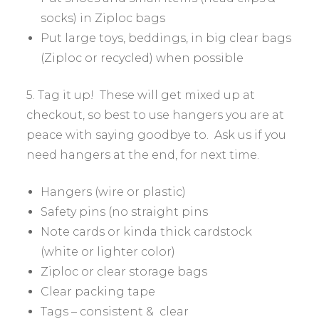
socks) in Ziploc bags
Put large toys, beddings, in big clear bags
(Ziploc or recycled) when possible
5. Tag it up! These will get mixed up at
checkout, so best to use hangers you are at
peace with saying goodbye to. Ask us if you
need hangers at the end, for next time.
Hangers (wire or plastic)
Safety pins (no straight pins
Note cards or kinda thick cardstock
(white or lighter color)
Ziploc or clear storage bags
Clear packing tape
Tags – consistent & clear