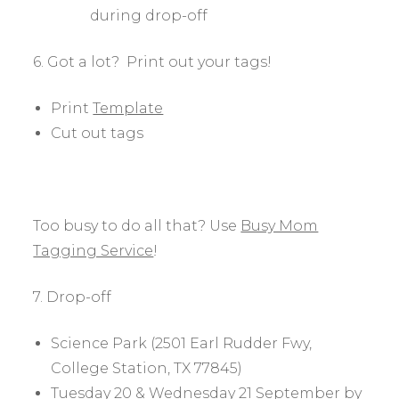
during drop-off
6. Got a lot? Print out your tags!
Print
Template
Cut out tags
Too busy to do all that? Use
Busy Mom
Tagging Service
!
7. Drop-off
Science Park (2501 Earl Rudder Fwy,
College Station, TX 77845)
Tuesday 20 & Wednesday 21 September by