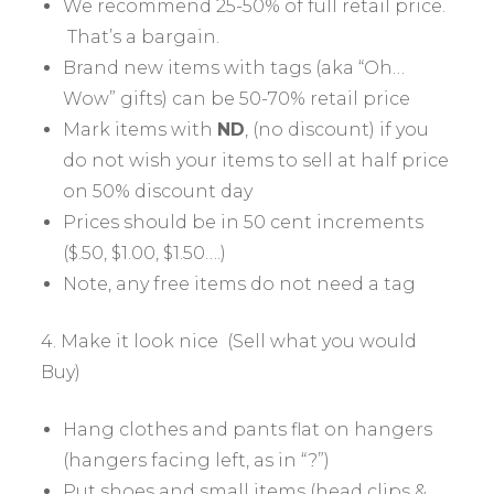
We recommend 25-50% of full retail price.
That’s a bargain.
Brand new items with tags (aka “Oh…
Wow” gifts) can be 50-70% retail price
Mark items with
ND
, (no discount) if you
do not wish your items to sell at half price
on 50% discount day
Prices should be in 50 cent increments
($.50, $1.00, $1.50….)
Note, any free items do not need a tag
4. Make it look nice (Sell what you would
Buy)
Hang clothes and pants flat on hangers
(hangers facing left, as in “?”)
Put shoes and small items (head clips &