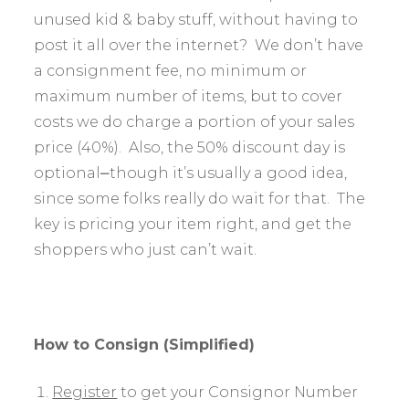
unused kid & baby stuff, without having to
post it all over the internet? We don’t have
a consignment fee, no minimum or
maximum number of items, but to cover
costs we do charge a portion of your sales
price (40%). Also, the 50% discount day is
optional⎼though it’s usually a good idea,
since some folks really do wait for that. The
key is pricing your item right, and get the
shoppers who just can’t wait.
How to Consign (Simplified)
Register
to get your Consignor Number