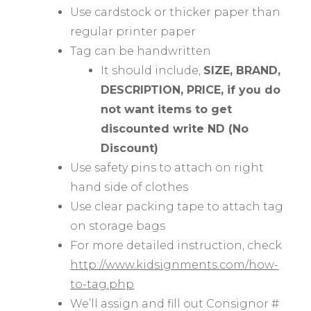
Use cardstock or thicker paper than
regular printer paper
Tag can be handwritten
It should include,
SIZE, BRAND,
DESCRIPTION, PRICE, if you do
not want items to get
discounted write ND (No
Discount)
Use safety pins to attach on right
hand side of clothes
Use clear packing tape to attach tag
on storage bags
For more detailed instruction, check
http://www.kidsignments.com/how-
to-tag.php
We’ll assign and fill out Consignor #