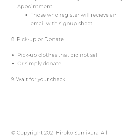
Appointment
Those who register will recieve an
email with signup sheet
8. Pick-up or Donate
Pick-up clothes that did not sell
Or simply donate
9. Wait for your check!
© Copyright 2021
Hiroko Sumikura
. All